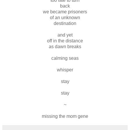
too late to turn
back
we became prisoners
of an unknown
destination
and yet
off in the distance
as dawn breaks
calming seas
whisper
stay
stay
~
missing the mom gene