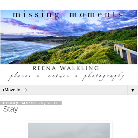
▼
Friday, March 25, 2011
Stay