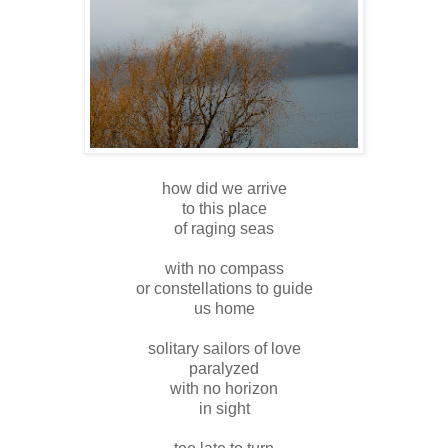
how did we arrive
to this place
of raging seas
with no compass
or constellations to guide
us home
solitary sailors of love
paralyzed
with no horizon
in sight