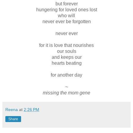
but forever
hungering for loved ones lost
who will
never ever be forgotten
never ever
for it is love that nourishes
our souls
and keeps our
hearts beating
for another day
~
missing the mom gene
Reena
at
2:26 PM
Share