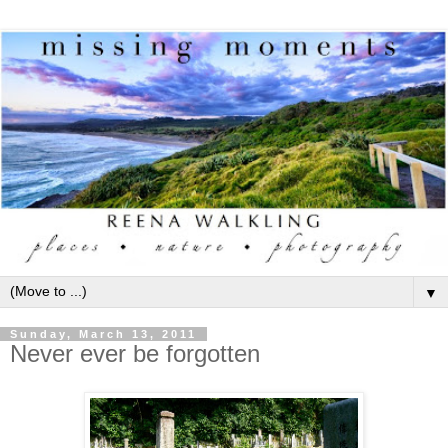
▼
Sunday, March 13, 2011
Never ever be forgotten