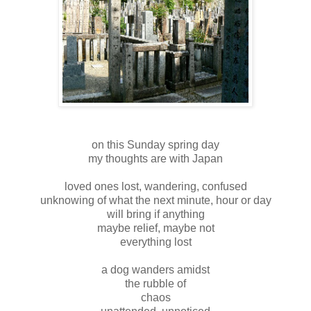
on this Sunday spring day
my thoughts are with Japan
loved ones lost, wandering, confused
unknowing of what the next minute, hour or day
will bring if anything
maybe relief, maybe not
everything lost
a dog wanders amidst
the rubble of
chaos