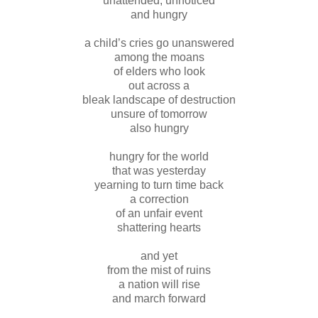
unattended, unnoticed
and hungry
a child’s cries go unanswered
among the moans
of elders who look
out across a
bleak landscape of destruction
unsure of tomorrow
also hungry
hungry for the world
that was yesterday
yearning to turn time back
a correction
of an unfair event
shattering hearts
and yet
from the mist of ruins
a nation will rise
and march forward