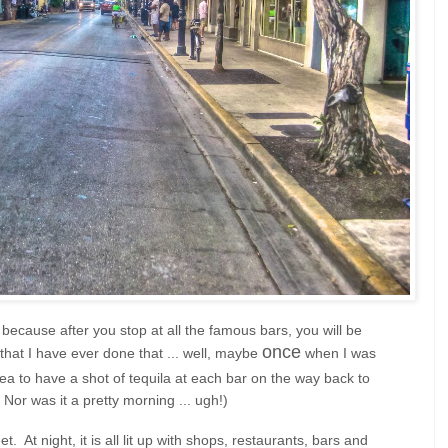
ecause after you stop at all the famous bars, you will be
once
 that I have ever done that ... well, maybe
when I was
a to have a shot of tequila at each bar on the way back to
 Nor was it a pretty morning ... ugh!)
. At night, it is all lit up with shops, restaurants, bars and