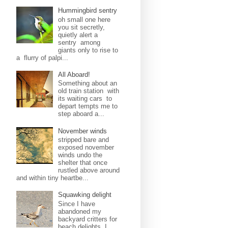
Hummingbird sentry
oh small one here
you sit secretly,
quietly alert a
sentry among
giants only to rise to
a flurry of palpi...
All Aboard!
Something about an
old train station with
its waiting cars to
depart tempts me to
step aboard a...
November winds
stripped bare and
exposed november
winds undo the
shelter that once
rustled above around
and within tiny heartbe...
Squawking delight
Since I have
abandoned my
backyard critters for
beach delights, I