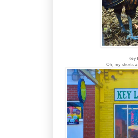
Key 
Oh, my shorts a