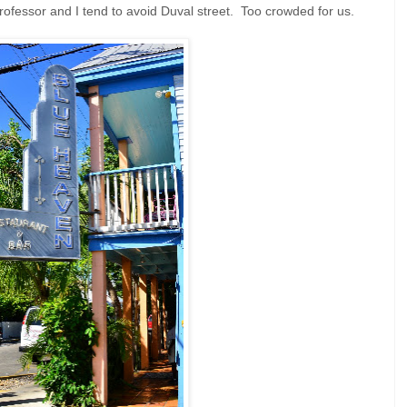
fessor and I tend to avoid Duval street. Too crowded for us.