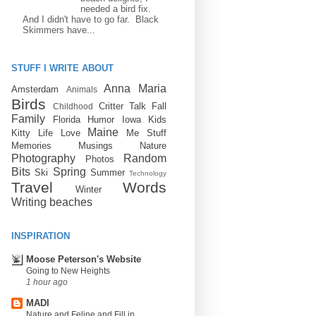
needed a bird fix.
And I didn't have to go far. Black
Skimmers have...
STUFF I WRITE ABOUT
Anna Maria
Amsterdam
Animals
Birds
Critter Talk
Fall
Childhood
Family
Florida
Humor
Iowa
Kids
Maine
Kitty
Life
Love
Me Stuff
Memories
Musings
Nature
Photography
Random
Photos
Bits
Spring
Ski
Summer
Technology
Travel
Words
Winter
Writing
beaches
INSPIRATION
Moose Peterson's Website
Going to New Heights
1 hour ago
MADI
Nature and Feline and Fill in