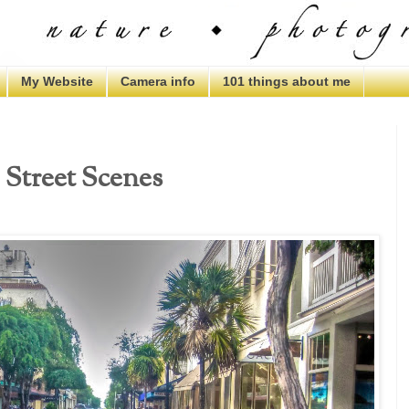
My Website
Camera info
101 things about me
, Street Scenes