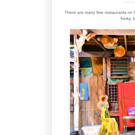
There are many fine restaurants on th
funky, 