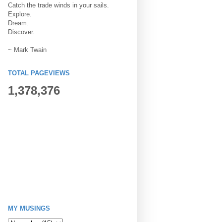
Catch the trade winds in your sails.
Explore.
Dream.
Discover.
~ Mark Twain
TOTAL PAGEVIEWS
1,378,376
MY MUSINGS