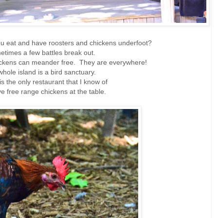
u eat and have roosters and chickens underfoot?
times a few battles break out.
ickens can meander free. They are everywhere!
hole island is a bird sanctuary.
 is the only restaurant that I know of
ve free range chickens at the table.