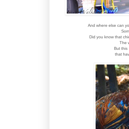
And where else can yo
Some
Did you know that ch
The w
But this
that ha