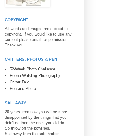
COPYRIGHT
All words and images are subject to
copyright. If you would like to use any
content please email for permission.
Thank you.
CRITTERS, PHOTOS & PEN
52-Week Photo Challenge
Reena Walkling Photography
Critter Talk
Pen and Photo
SAIL AWAY
20 years from now you will be more
disappointed by the things that you
didn't do than the ones you did do.
So throw off the bowlines.
Sail away from the safe harbor.