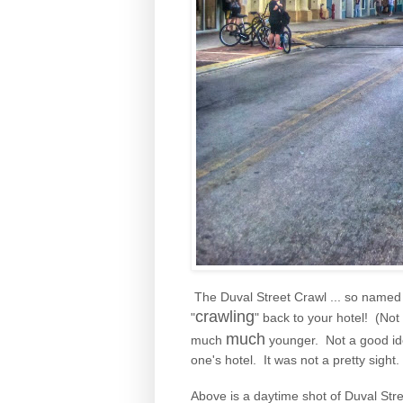
The Duval Street Crawl ... so named b
crawling
"
" back to your hotel! (Not
much
much
younger. Not a good ide
one's hotel. It was not a pretty sight.
Above is a daytime shot of Duval Street