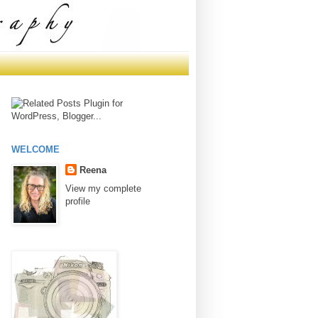
WELCOME
Reena
View my complete
profile