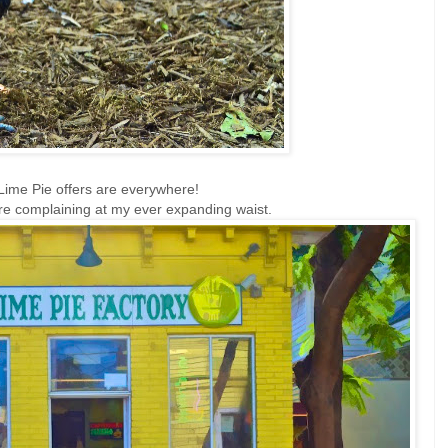
Lime Pie offers are everywhere!
re complaining at my ever expanding waist.