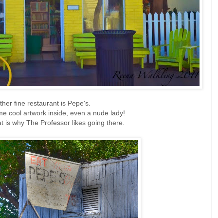
ther fine restaurant is Pepe's.
e cool artwork inside, even a nude lady!
at is why The Professor likes going there.