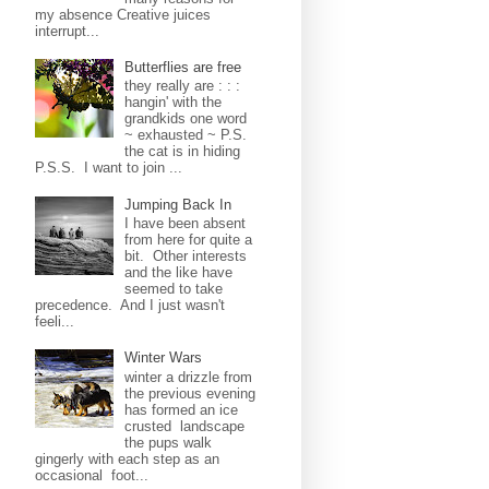
my absence Creative juices
interrupt...
Butterflies are free
they really are : : :
hangin' with the
grandkids one word
~ exhausted ~ P.S.
the cat is in hiding
P.S.S. I want to join ...
Jumping Back In
I have been absent
from here for quite a
bit. Other interests
and the like have
seemed to take
precedence. And I just wasn't
feeli...
Winter Wars
winter a drizzle from
the previous evening
has formed an ice
crusted landscape
the pups walk
gingerly with each step as an
occasional foot...