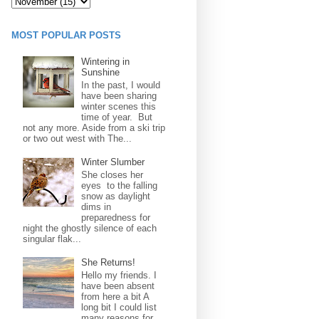
MOST POPULAR POSTS
Wintering in
Sunshine
In the past, I would
have been sharing
winter scenes this
time of year. But
not any more. Aside from a ski trip
or two out west with The...
Winter Slumber
She closes her
eyes to the falling
snow as daylight
dims in
preparedness for
night the ghostly silence of each
singular flak...
She Returns!
Hello my friends. I
have been absent
from here a bit A
long bit I could list
many reasons for