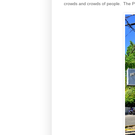
crowds and crowds of people. The Pro