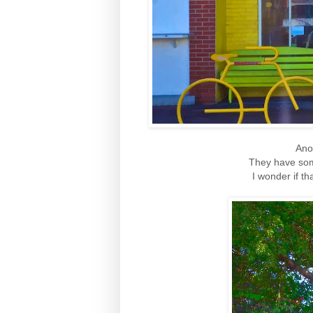
Ano
They have som
I wonder if th