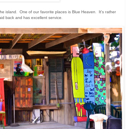
e island. One of our favorite places is Blue Heaven. It's rather
laid back and has excellent service.