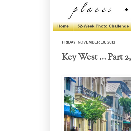
Home
52-Week Photo Challenge
FRIDAY, NOVEMBER 18, 2011
Key West ... Part 2