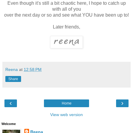
Even though it's still a bit chaotic here, I hope to catch up
with all of you
over the next day or so and see what YOU have been up to!
Later friends,
Reena
at
12:58 PM
Share
‹
›
Home
View web version
Welcome
Reena