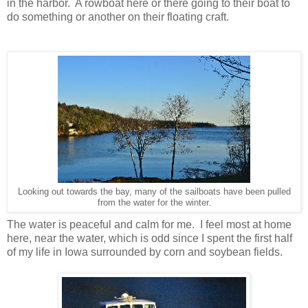
in the harbor. A rowboat here or there going to their boat to
do something or another on their floating craft.
Looking out towards the bay, many of the sailboats have been pulled
from the water for the winter.
The water is peaceful and calm for me. I feel most at home
here, near the water, which is odd since I spent the first half
of my life in Iowa surrounded by corn and soybean fields.