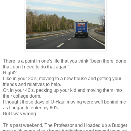
There is a point in one's life that you think "been there, done
that, don't need to do that again".
Right?
Like in your 20's, moving to a new house and getting your
friends and relatives to help.
Or, in your 40's, packing up your kid and moving them into
their college dorm.
I thought those days of U-Haul moving were well behind me
as I began to enter my 60's.
But I was wrong.
This past weekend, The Professor and I loaded up a Budget