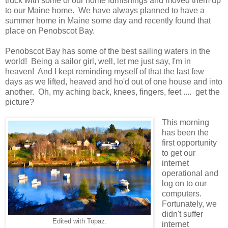
truck with some of our home furnishings and moved them up
to our Maine home. We have always planned to have a
summer home in Maine some day and recently found that
place on Penobscot Bay.
Penobscot Bay has some of the best sailing waters in the
world! Being a sailor girl, well, let me just say, I'm in
heaven! And I kept reminding myself of that the last few
days as we lifted, heaved and ho'd out of one house and into
another. Oh, my aching back, knees, fingers, feet .... get the
picture?
This morning
has been the
first opportunity
to get our
internet
operational and
log on to our
computers.
Fortunately, we
didn't suffer
Edited with Topaz.
internet