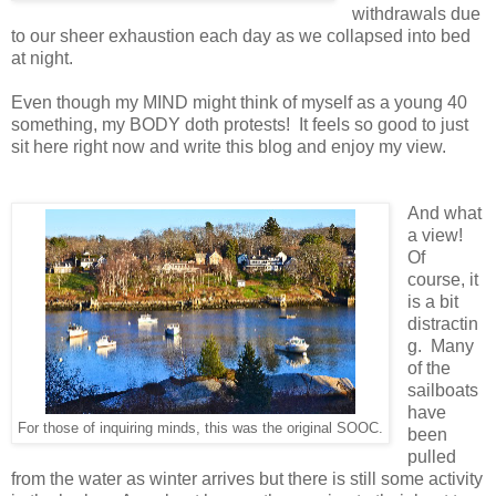
withdrawals due
to our sheer exhaustion each day as we collapsed into bed
at night.
Even though my MIND might think of myself as a young 40
something, my BODY doth protests! It feels so good to just
sit here right now and write this blog and enjoy my view.
And what
a view!
Of
course, it
is a bit
distractin
g. Many
of the
sailboats
have
For those of inquiring minds, this was the original SOOC.
been
pulled
from the water as winter arrives but there is still some activity