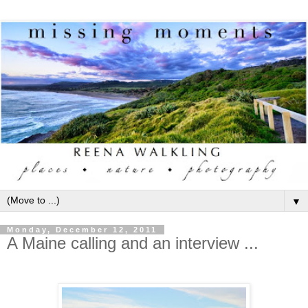
▼
Monday, December 12, 2011
A Maine calling and an interview ...