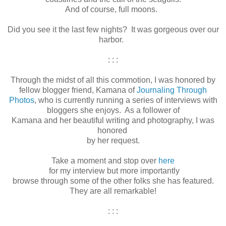
And of course, full moons.
Did you see it the last few nights? It was gorgeous over our
harbor.
: : :
Through the midst of all this commotion, I was honored by
fellow blogger friend, Kamana of
Journaling Through
Photos
, who is currently running a series of interviews with
bloggers she enjoys. As a follower of
Kamana and her beautiful writing and photography, I was
honored
by her request.
Take a moment and stop over
here
for my interview but more importantly
browse through some of the other folks she has featured.
They are all remarkable!
: : :