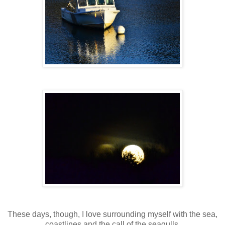
These days, though, I love surrounding myself with the sea,
coastlines and the call of the seagulls.