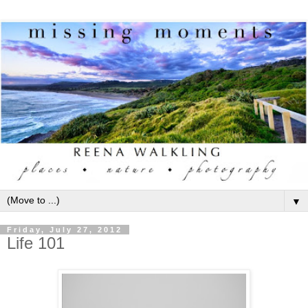
▼
Friday, July 27, 2012
Life 101