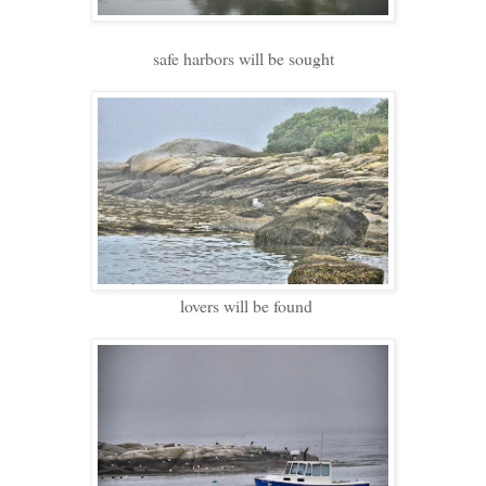
safe harbors will be sought
lovers will be found