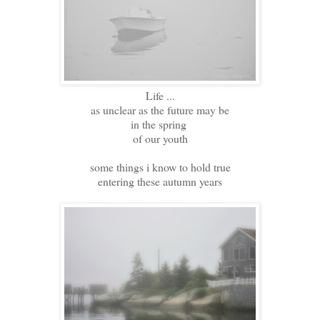
Life ...
as unclear as the future may be
in the spring
of our youth
some things i know to hold true
entering these autumn years