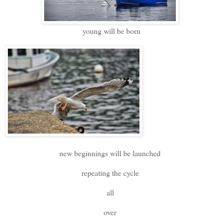
young will be born
new beginnings will be launched
repeating the cycle
all
over