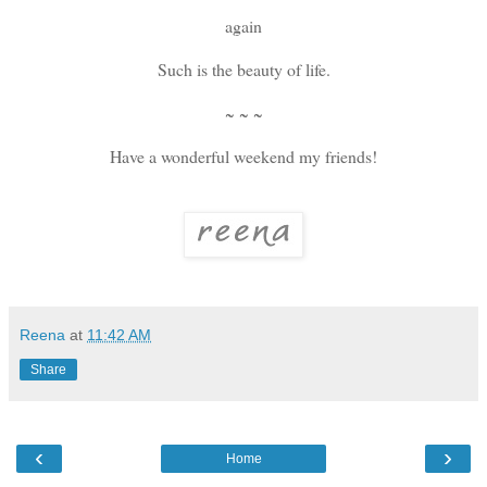
again
Such is the beauty of life.
~ ~ ~
Have a wonderful weekend my friends!
Reena
at
11:42 AM
Share
‹
›
Home