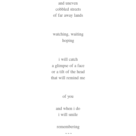
and uneven
cobbled streets
of far away lands
watching, waiting
hoping
i will catch
a glimpse of a face
or a tilt of the head
that will remind me
of you
and when i do
i will smile
remembering
~ ~ ~