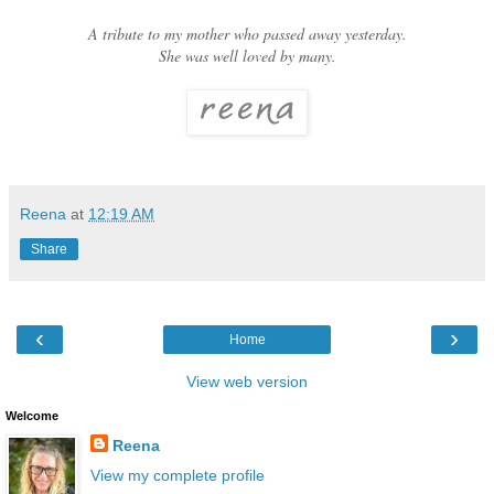
A tribute to my mother who passed away yesterday.
She was well loved by many.
Reena
at
12:19 AM
Share
‹
›
Home
View web version
Welcome
Reena
View my complete profile