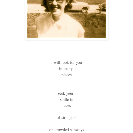
i will look for you
in many
places
seek your
smile in
faces
of strangers
on crowded subways