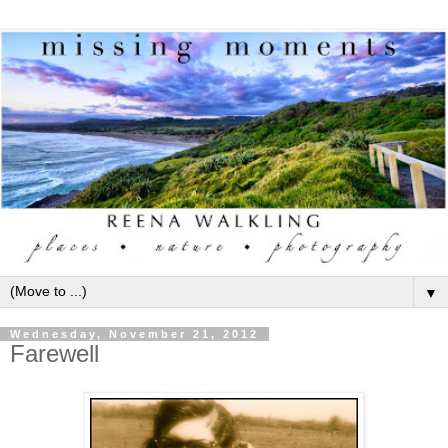
▼
Wednesday, November 21, 2012
Farewell