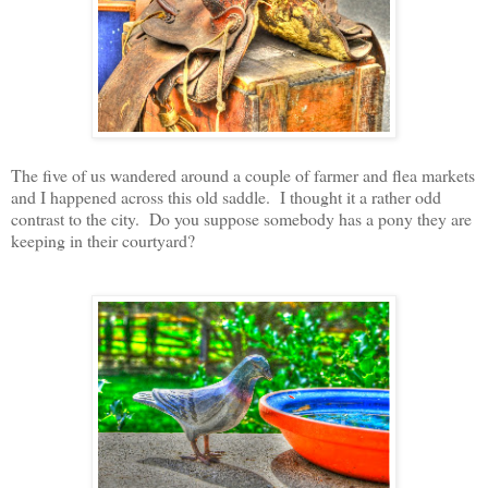
The five of us wandered around a couple of farmer and flea markets
and I happened across this old saddle. I thought it a rather odd
contrast to the city. Do you suppose somebody has a pony they are
keeping in their courtyard?