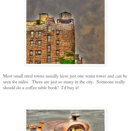
Most small rural towns usually have just one water tower and can be
seen for miles. There are just so many in the city. Someone really
should do a coffee table book! I'd buy it!