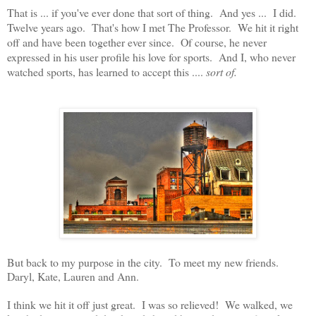
That is ... if you've ever done that sort of thing. And yes ... I did.
Twelve years ago. That's how I met The Professor. We hit it right
off and have been together ever since. Of course, he never
expressed in his user profile his love for sports. And I, who never
watched sports, has learned to accept this ....
sort of.
But back to my purpose in the city. To meet my new friends.
Daryl, Kate, Lauren and Ann.
I think we hit it off just great. I was so relieved! We walked, we