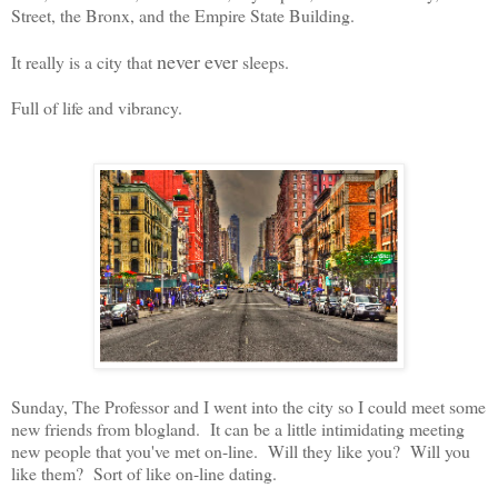
Street, the Bronx, and the Empire State Building.
never
ever
It really is a city that
sleeps.
Full of life and vibrancy.
Sunday, The Professor and I went into the city so I could meet some
new friends from blogland. It can be a little intimidating meeting
new people that you've met on-line. Will they like you? Will you
like them? Sort of like on-line dating.