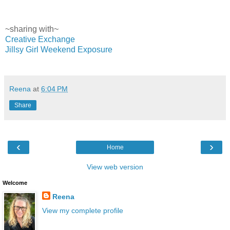
~sharing with~
Creative Exchange
Jillsy Girl Weekend Exposure
Reena
at
6:04 PM
Share
‹
›
Home
View web version
Welcome
Reena
View my complete profile