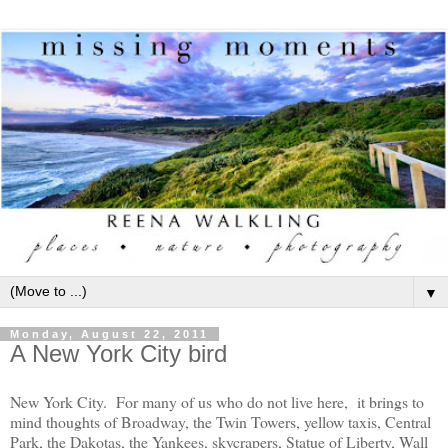
▼
Monday, August 22, 2011
A New York City bird
New York City. For many of us who do not live here, it brings to
mind thoughts of Broadway, the Twin Towers, yellow taxis, Central
Park, the Dakotas, the Yankees, skycrapers, Statue of Liberty, Wall