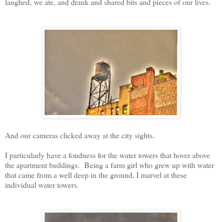
laughed, we ate, and drank and shared bits and pieces of our lives.
And our cameras clicked away at the city sights.
I particularly have a fondness for the water towers that hover above
the apartment buildings. Being a farm girl who grew up with water
that came from a well deep in the ground, I marvel at these
individual water towers.