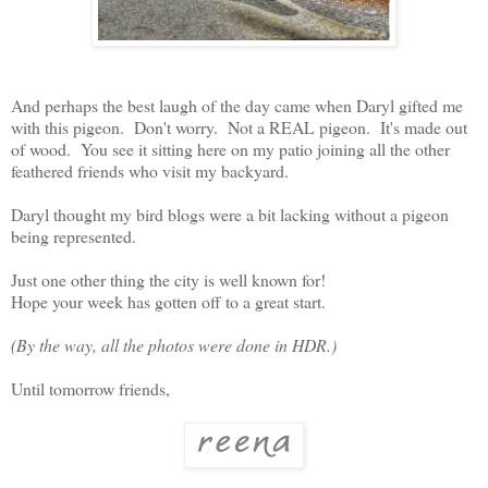
And perhaps the best laugh of the day came when Daryl gifted me
with this pigeon. Don't worry. Not a REAL pigeon. It's made out
of wood. You see it sitting here on my patio joining all the other
feathered friends who visit my backyard.
Daryl thought my bird blogs were a bit lacking without a pigeon
being represented.
Just one other thing the city is well known for!
Hope your week has gotten off to a great start.
(By the way, all the photos were done in HDR.)
Until tomorrow friends,