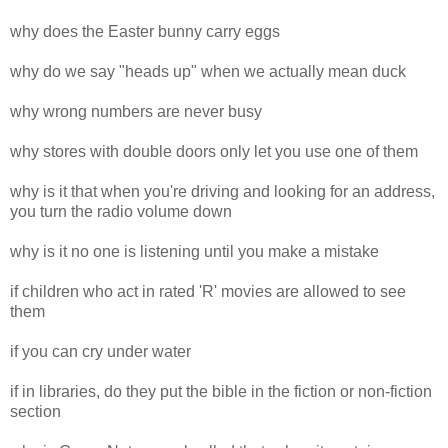
why does the Easter bunny carry eggs
why do we say "heads up" when we actually mean duck
why wrong numbers are never busy
why stores with double doors only let you use one of them
why is it that when you're driving and looking for an address,
you turn the radio volume down
why is it no one is listening until you make a mistake
if children who act in rated 'R' movies are allowed to see
them
if you can cry under water
if in libraries, do they put the bible in the fiction or non-fiction
section