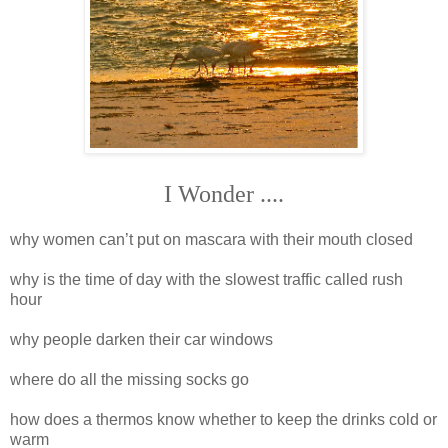
I Wonder ....
why women can’t put on mascara with their mouth closed
why is the time of day with the slowest traffic called rush
hour
why people darken their car windows
where do all the missing socks go
how does a thermos know whether to keep the drinks cold or
warm