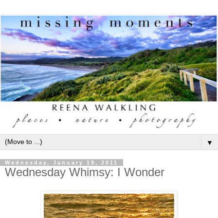
▼
Wednesday, January 19, 2011
Wednesday Whimsy: I Wonder