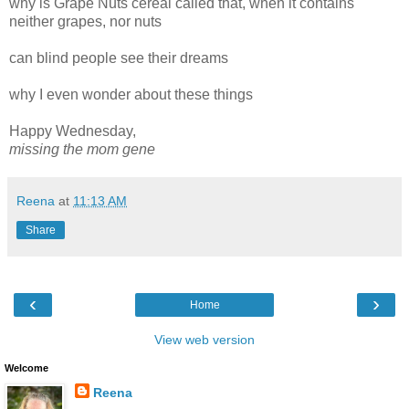
why is Grape Nuts cereal called that, when it contains
neither grapes, nor nuts
can blind people see their dreams
why I even wonder about these things
Happy Wednesday,
missing the mom gene
Reena
at
11:13 AM
Share
‹
›
Home
View web version
Welcome
Reena