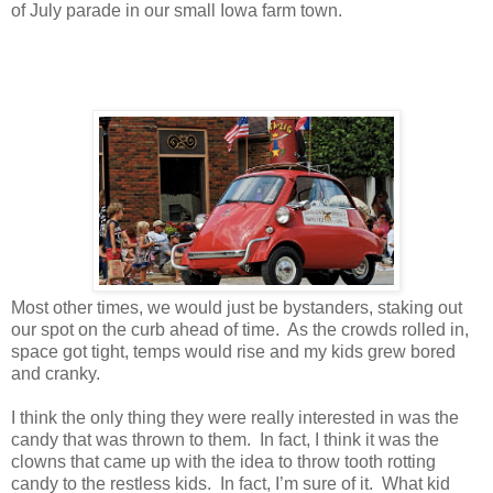
of July parade in our small Iowa farm town.
Most other times, we would just be bystanders, staking out
our spot on the curb ahead of time. As the crowds rolled in,
space got tight, temps would rise and my kids grew bored
and cranky.
I think the only thing they were really interested in was the
candy that was thrown to them. In fact, I think it was the
clowns that came up with the idea to throw tooth rotting
candy to the restless kids. In fact, I’m sure of it. What kid