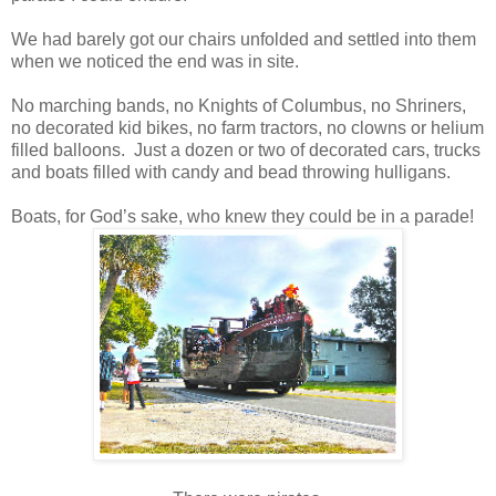
We had barely got our chairs unfolded and settled into them
when we noticed the end was in site.
No marching bands, no Knights of Columbus, no Shriners,
no decorated kid bikes, no farm tractors, no clowns or helium
filled balloons. Just a dozen or two of decorated cars, trucks
and boats filled with candy and bead throwing hulligans.
Boats, for God’s sake, who knew they could be in a parade!