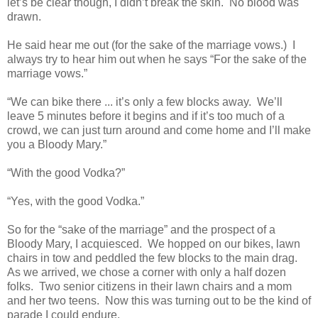
let’s be clear though, I didn’t break the skin. No blood was
drawn.
He said hear me out (for the sake of the marriage vows.) I
always try to hear him out when he says “For the sake of the
marriage vows.”
“We can bike there ... it’s only a few blocks away. We’ll
leave 5 minutes before it begins and if it’s too much of a
crowd, we can just turn around and come home and I’ll make
you a Bloody Mary.”
“With the good Vodka?”
“Yes, with the good Vodka.”
So for the “sake of the marriage” and the prospect of a
Bloody Mary, I acquiesced. We hopped on our bikes, lawn
chairs in tow and peddled the few blocks to the main drag.
As we arrived, we chose a corner with only a half dozen
folks. Two senior citizens in their lawn chairs and a mom
and her two teens. Now this was turning out to be the kind of
parade I could endure.