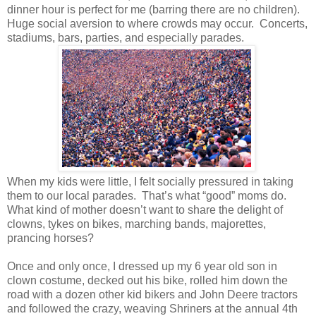
dinner hour is perfect for me (barring there are no children).
Huge social aversion to where crowds may occur. Concerts,
stadiums, bars, parties, and especially parades.
When my kids were little, I felt socially pressured in taking
them to our local parades. That’s what “good” moms do.
What kind of mother doesn’t want to share the delight of
clowns, tykes on bikes, marching bands, majorettes,
prancing horses?
Once and only once, I dressed up my 6 year old son in
clown costume, decked out his bike, rolled him down the
road with a dozen other kid bikers and John Deere tractors
and followed the crazy, weaving Shriners at the annual 4th