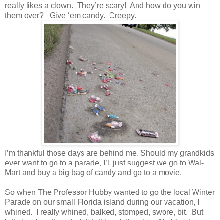
really likes a clown. They’re scary! And how do you win
them over? Give ‘em candy. Creepy.
I’m thankful those days are behind me. Should my grandkids
ever want to go to a parade, I’ll just suggest we go to Wal-
Mart and buy a big bag of candy and go to a movie.
So when The Professor Hubby wanted to go the local Winter
Parade on our small Florida island during our vacation, I
whined. I really whined, balked, stomped, swore, bit. But