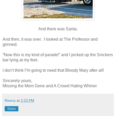
And there was Santa.
And then, it was over. I looked at The Professor and
grinned.
“Now this is my kind of parade!” and I picked up the Snickers
bar lying at my feet.
I don’t think I”m going to need that Bloody Mary after all!
Sincerely yours,
Missing the Mom Gene and A Crowd Hating Whiner
Reena
at
2:22 PM
Share