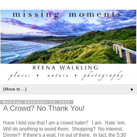
▼
Monday, December 13, 2010
A Crowd? No Thank You!
Have I told you that I am a crowd hater? I am. Hate ‘em.
Will do anything to avoid them. Shopping? No interest.
Dinner? If there’s a wait, I’m out of there. In fact, the 5:30