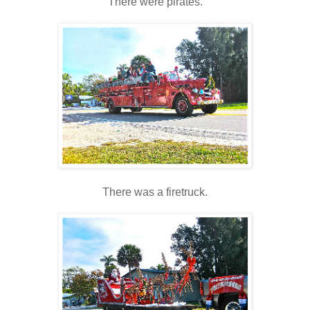
There were pirates.
There was a firetruck.