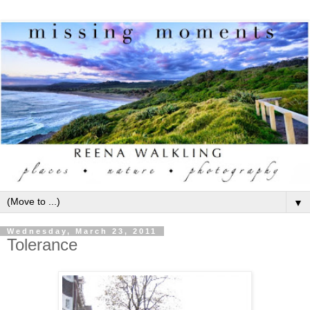
▼
Wednesday, March 23, 2011
Tolerance