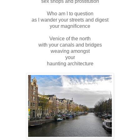
sex shops and prostitution
Who am I to question
as I wander your streets and digest
your magnificence
Venice of the north
with your canals and bridges
weaving amongst
your
haunting architecture