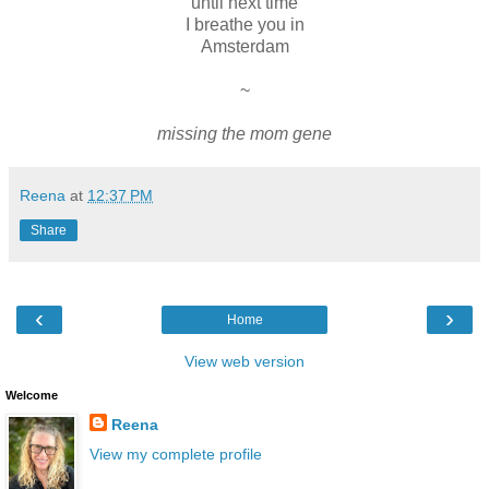
until next time
I breathe you in
Amsterdam
~
missing the mom gene
Reena
at
12:37 PM
Share
‹
›
Home
View web version
Welcome
Reena
View my complete profile