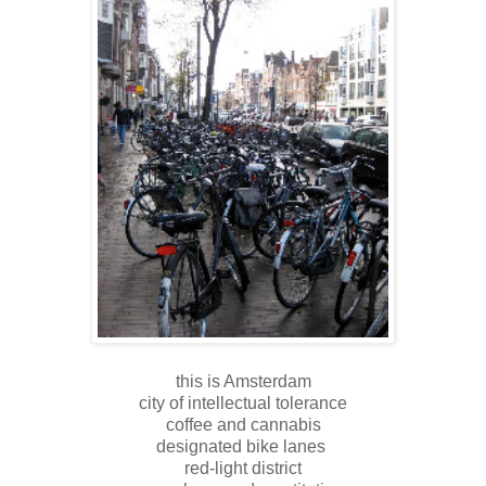
this is Amsterdam
city of intellectual tolerance
coffee and cannabis
designated bike lanes
red-light district