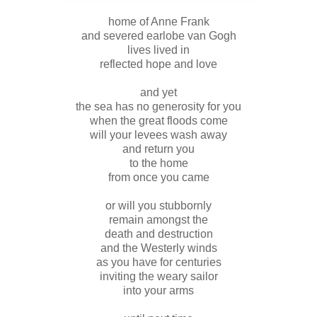
home of Anne Frank
and severed earlobe van Gogh
lives lived in
reflected hope and love
and yet
the sea has no generosity for you
when the great floods come
will your levees wash away
and return you
to the home
from once you came
or will you stubbornly
remain amongst the
death and destruction
and the Westerly winds
as you have for centuries
inviting the weary sailor
into your arms