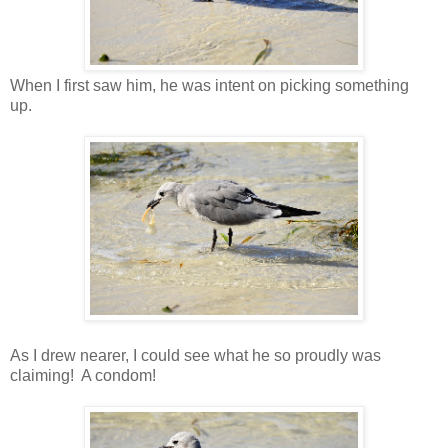
When I first saw him, he was intent on picking something
up.
As I drew nearer, I could see what he so proudly was
claiming! A condom!