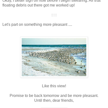
Okay, I better sign off now before I begin swearing. All that
floating debris out there got me worked up!
: : :
Let's part on something more pleasant ....
Like this view!
Promise to be back tomorrow and be more pleasant.
Until then, dear friends,