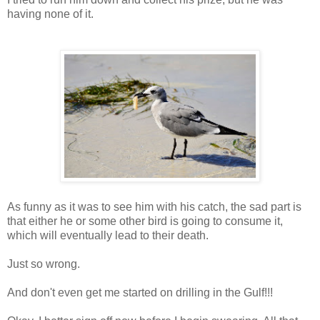
having none of it.
As funny as it was to see him with his catch, the sad part is
that either he or some other bird is going to consume it,
which will eventually lead to their death.
Just so wrong.
And don't even get me started on drilling in the Gulf!!!