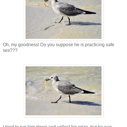
Oh, my goodness! Do you suppose he is practicing safe
sex???
I tried to run him down and collect his prize, but he was