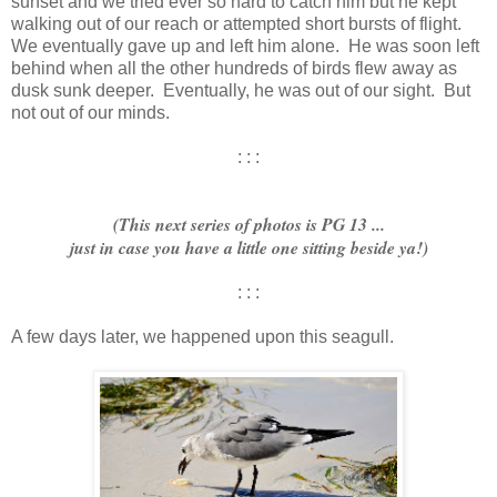
sunset and we tried ever so hard to catch him but he kept
walking out of our reach or attempted short bursts of flight.
We eventually gave up and left him alone. He was soon left
behind when all the other hundreds of birds flew away as
dusk sunk deeper. Eventually, he was out of our sight. But
not out of our minds.
: : :
(This next series of photos is PG 13 ...
just in case you have a little one sitting beside ya!)
: : :
A few days later, we happened upon this seagull.