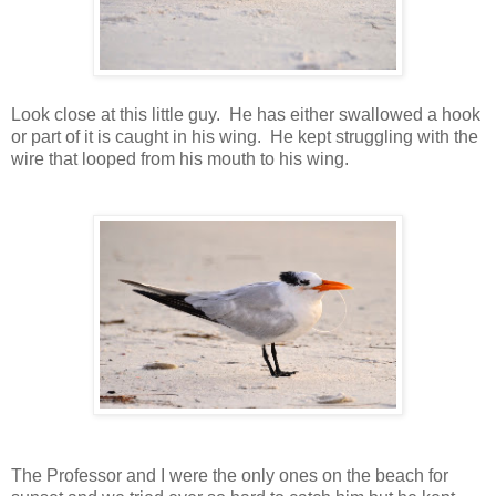
Look close at this little guy. He has either swallowed a hook
or part of it is caught in his wing. He kept struggling with the
wire that looped from his mouth to his wing.
The Professor and I were the only ones on the beach for