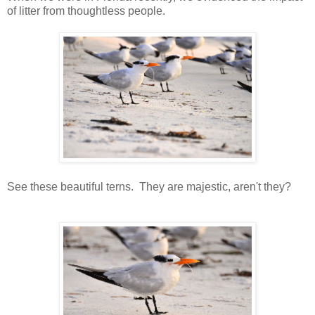
of litter from thoughtless people.
See these beautiful terns. They are majestic, aren't they?