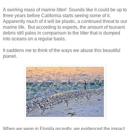
A swirling mass of marine litter! Sounds like it could be up to
three years before California starts seeing some of it.
Apparently much of it will be plastic, a continued threat to our
marine life. But according to experts, the amount of tsunami
debris still pales in comparison to the litter that is dumped
into oceans on a regular basis.
It saddens me to think of the ways we abuse this beautiful
planet.
When we were in Florida recently, we evidenced the impact