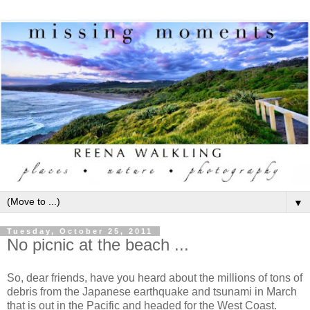
▼
Tuesday, October 25, 2011
No picnic at the beach ...
So, dear friends, have you heard about the millions of tons of
debris from the Japanese earthquake and tsunami in March
that is out in the Pacific and headed for the West Coast.