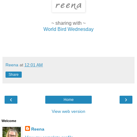
~ sharing with ~
World Bird Wednesday
Reena
at
12:01 AM
Share
‹
›
Home
View web version
Welcome
Reena