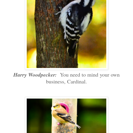
Harry Woodpecker:
You need to mind your own
business, Cardinal.