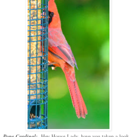
Pope Cardinal:
Hey House Lady, have you taken a look