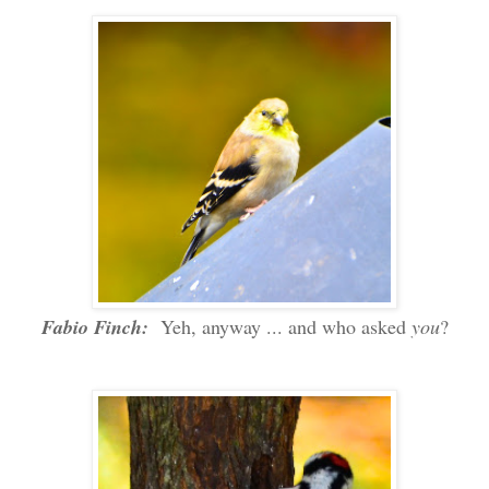
Fabio Finch:
Yeh, anyway ... and who asked
you
?