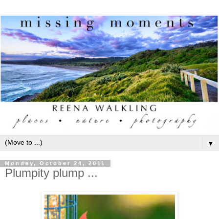
▼
Monday, October 24, 2011
Plumpity plump ...