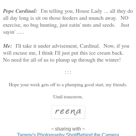
Pope Cardinal:
I'm telling you, House Lady ... all they do
all day long is sit on those feeders and munch away. NO
exercise, no bug hunting, just eatin' nuts and seeds. Just
sayin' .....
Me:
I'll take it under advisement, Cardinal. Now, if you
will excuse me, I think I'll just put this ice cream back.
No need for all of us to plump up through the winter!
: : :
Hope your week gets off to a plumping good start, my friends.
Until tomorrow,
~ sharing with ~
Tammy's Photography Shot/Behind the Camera