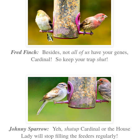
Fred Finch:
Besides, not
all of us
have your genes,
Cardinal! So keep your trap
shut
!
Johnny Sparrow:
Yeh,
shutup
Cardinal or the House
Lady will stop filling the feeders regularly!