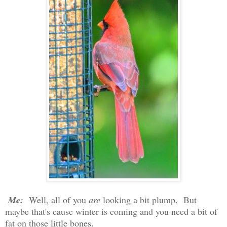
Me:
Well, all of you
are
looking a bit plump. But
maybe that's cause winter is coming and you need a bit of
fat on those little bones.