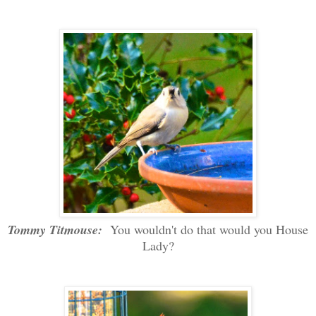
Tommy Titmouse:
You wouldn't do that would you House
Lady?