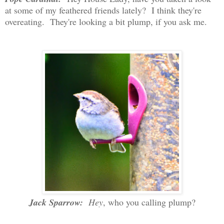
at some of my feathered friends lately? I think they're
overeating. They're looking a bit plump, if you ask me.
Jack Sparrow:
Hey
, who you calling plump?